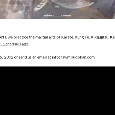
, we practice the martial arts of Karate, Kung Fu, Aikijujitsu, 
25 Schedule Here.
 226 2002 or send us an email at info@swmbudokan.com