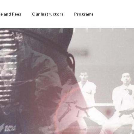
e and Fees
Our Instructors
Programs