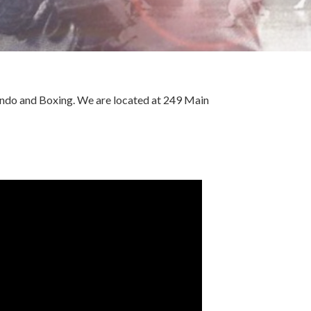
Kendo and Boxing. We are located at 249 Main