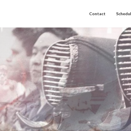
Contact
Schedul
to stay in shape.