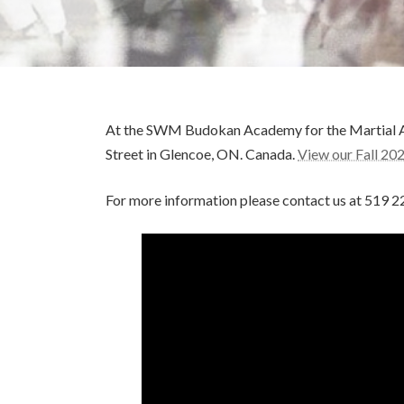
At the SWM Budokan Academy for the Martial Arts
Street in Glencoe, ON. Canada.
View our Fall 20
For more information please contact us at 519